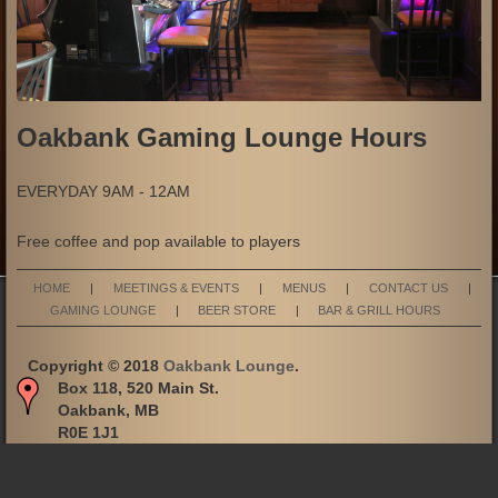
Oakbank Gaming Lounge Hours
EVERYDAY 9AM - 12AM
Free coffee and pop available to players
HOME
|
MEETINGS & EVENTS
|
MENUS
|
CONTACT US
|
GAMING LOUNGE
|
BEER STORE
|
BAR & GRILL HOURS
Copyright © 2018
Oakbank Lounge
.
Box 118, 520 Main St.
Oakbank, MB
R0E 1J1