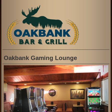
Oakbank Gaming Lounge
Previous
Next